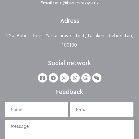
Email:
info@biznes-aziya.uz
Adress
22a, Bobur street, Yakkasaray district, Tashkent, Uzbekistan,
100100
Social network
Feedback