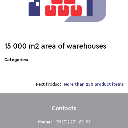
15 000 m2 area of warehouses
Categories:
Next Product:
More than 250 product items
Contacts
Phone:
+(99871) 231-89-99