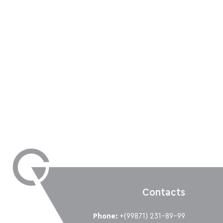
Contacts
Phone:
+(99871) 231-89-99