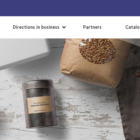
▼
Directions in business
Partners
Catal