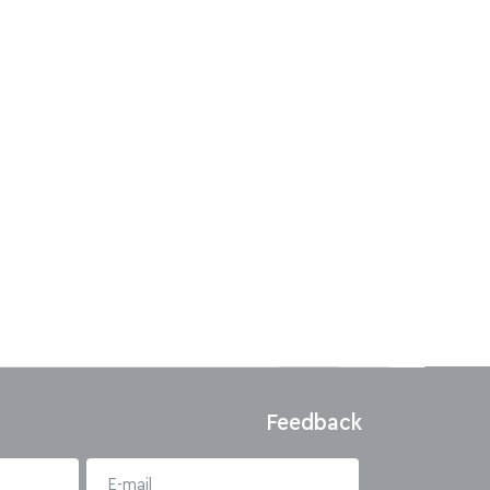
Feedback