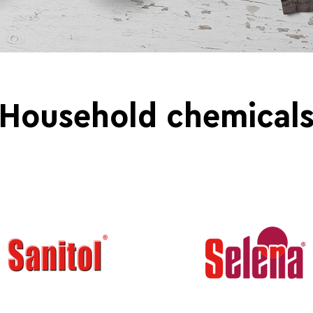
Household chemical