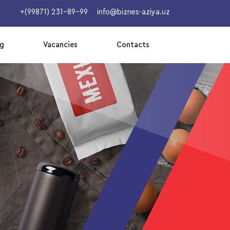
+(99871) 231-89-99
info@biznes-aziya.uz
og
Vacancies
Contacts