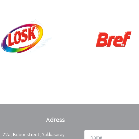
Adress
22a, Bobur street, Yakkasaray