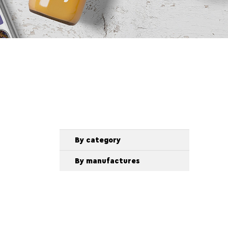
By category
By manufactures