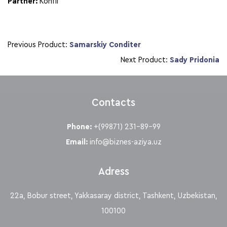
Partner:
Konfil
Previous Product:
Samarskiy Conditer
Next Product:
Sady Pridonia
Contacts
Phone:
+(99871) 231-89-99
Email:
info@biznes-aziya.uz
Adress
22a, Bobur street, Yakkasaray district, Tashkent, Uzbekistan,
100100