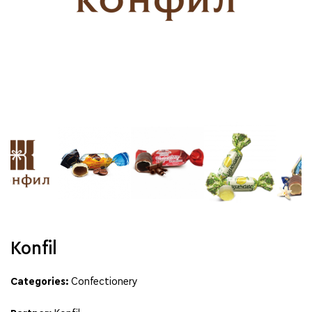
Konfil
Categories:
Confectionery