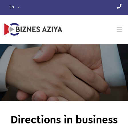
EN
Directions in business