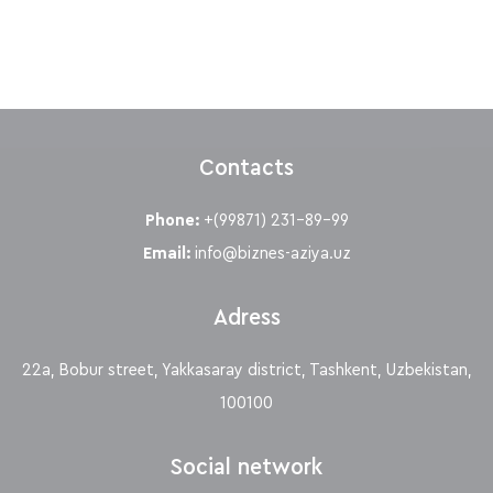
Contacts
Phone:
+(99871) 231-89-99
Email:
info@biznes-aziya.uz
Adress
22a, Bobur street, Yakkasaray district, Tashkent, Uzbekistan,
100100
Social network