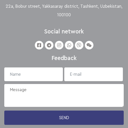
22a, Bobur street, Yakkasaray district, Tashkent, Uzbekistan,
100100
Social network
Feedback