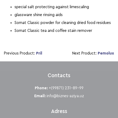
special salt protecting against limescaling
glassware shine rinsing aids
Somat Classic powder for cleaning dried food residues
Somat Classic tea and coffee stain remover
Previous Product:
Pril
Next Product:
Pemolux
Contacts
Phone:
+(99871) 231-89-99
Email:
info@biznes-aziya.uz
Adress