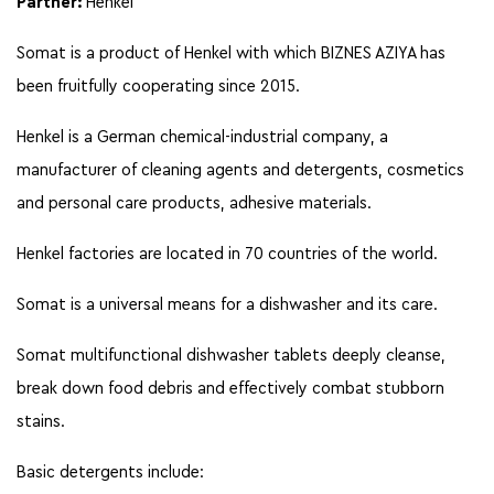
Partner:
Henkel
Somat is a product of Henkel with which BIZNES AZIYA has
been fruitfully cooperating since 2015.
Henkel is a German chemical-industrial company, a
manufacturer of cleaning agents and detergents, cosmetics
and personal care products, adhesive materials.
Henkel factories are located in 70 countries of the world.
Somat is a universal means for a dishwasher and its care.
Somat multifunctional dishwasher tablets deeply cleanse,
break down food debris and effectively combat stubborn
stains.
Basic detergents include: