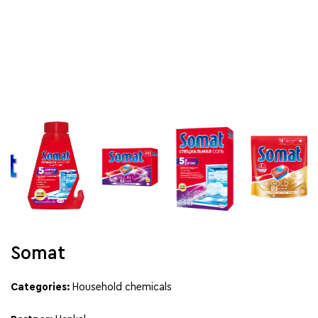
Somat
Categories:
Household chemicals