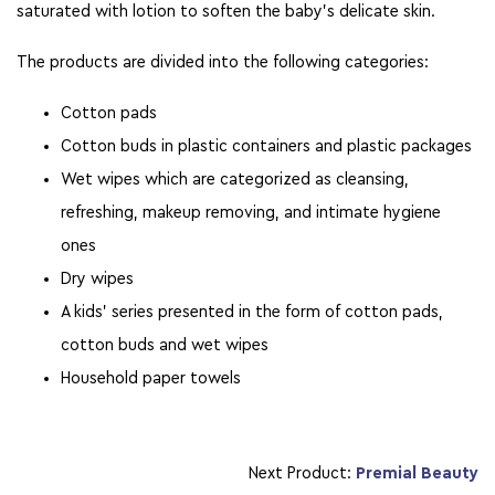
saturated with lotion to soften the baby’s delicate skin.
The products are divided into the following categories:
Cotton pads
Cotton buds in plastic containers and plastic packages
Wet wipes which are categorized as cleansing,
refreshing, makeup removing, and intimate hygiene
ones
Dry wipes
A kids’ series presented in the form of cotton pads,
cotton buds and wet wipes
Household paper towels
Next Product:
Premial Beauty