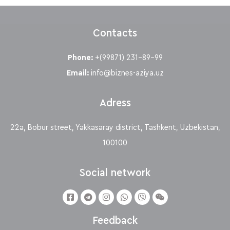
Contacts
Phone:
+(99871) 231-89-99
Email:
info@biznes-aziya.uz
Adress
22a, Bobur street, Yakkasaray district, Tashkent, Uzbekistan,
100100
Social network
Feedback