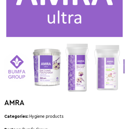
AMRA
Categories:
Hygiene products