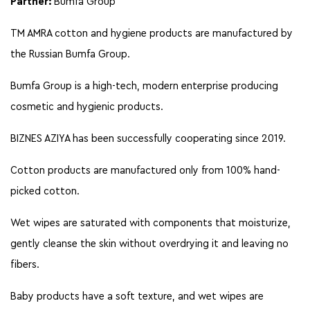
Partner:
Bumfa Group
TM AMRA сotton and hygiene products are manufactured by
the Russian Bumfa Group.
Bumfa Group is a high-tech, modern enterprise producing
cosmetic and hygienic products.
BIZNES AZIYA has been successfully cooperating since 2019.
Cotton products are manufactured only from 100% hand-
picked cotton.
Wet wipes are saturated with components that moisturize,
gently cleanse the skin without overdrying it and leaving no
fibers.
Baby products have a soft texture, and wet wipes are