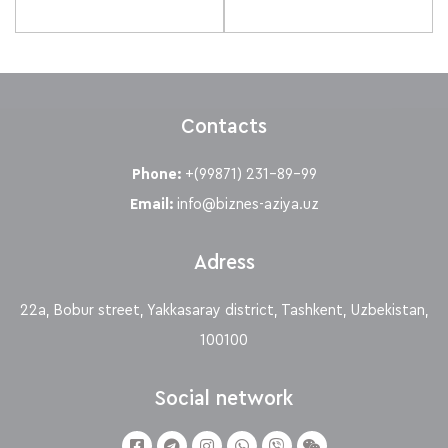
Contacts
Phone:
+(99871) 231-89-99
Email:
info@biznes-aziya.uz
Adress
22a, Bobur street, Yakkasaray district, Tashkent, Uzbekistan,
100100
Social network