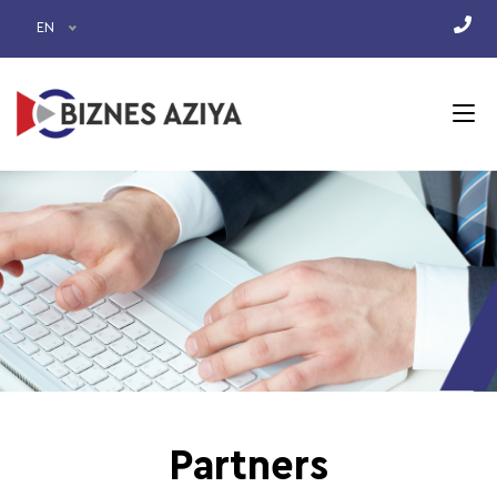
EN
Partners