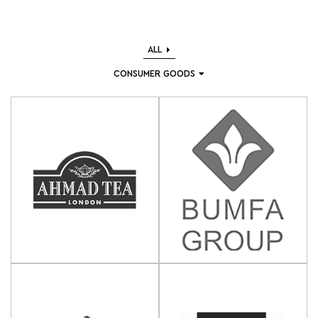
ALL
CONSUMER GOODS