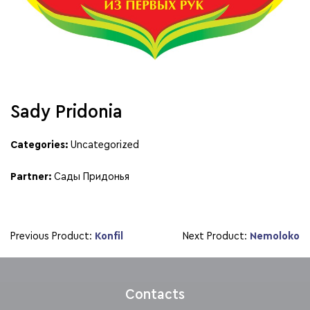
Sady Pridonia
Categories:
Uncategorized
Partner:
Сады Придонья
Previous Product:
Konfil
Next Product:
Nemoloko
Contacts