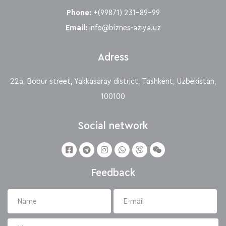
Phone:
+(99871) 231-89-99
Email:
info@biznes-aziya.uz
Adress
22a, Bobur street, Yakkasaray district, Tashkent, Uzbekistan,
100100
Social network
Feedback